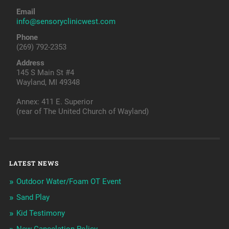
Email
info@sensoryclinicwest.com
Phone
(269) 792-2353
Address
145 S Main St #4
Wayland, MI 49348
Annex: 411 E. Superior
(rear of The United Church of Wayland)
LATEST NEWS
Outdoor Water/Foam OT Event
Sand Play
Kid Testimony