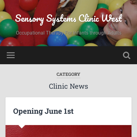
Sensory Systems Clinic West
Occupational Therapy For Infants through Adults
CATEGORY
Clinic News
Opening June 1st