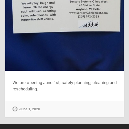
We are opening June 1st, safely planning, cleaning and
rescheduling.
June 1, 2020