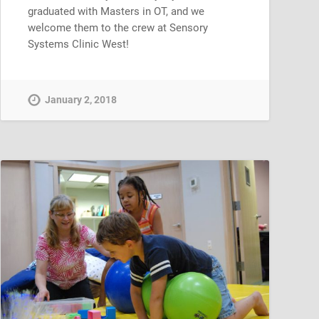
graduated with Masters in OT, and we
welcome them to the crew at Sensory
Systems Clinic West!
January 2, 2018