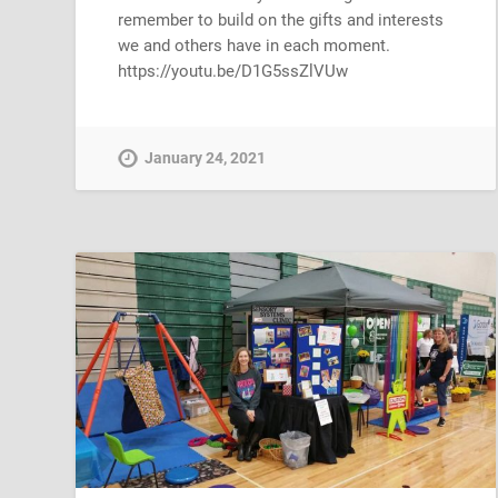
remember to build on the gifts and interests
we and others have in each moment.
https://youtu.be/D1G5ssZlVUw
January 24, 2021