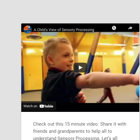
Check out this 15 minute video. Share it with
friends and grandparents to help all to
understand Sensory Processing. Let’s all