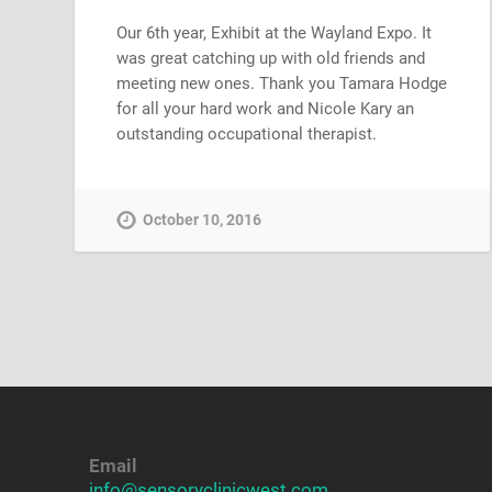
Our 6th year, Exhibit at the Wayland Expo. It
was great catching up with old friends and
meeting new ones. Thank you Tamara Hodge
for all your hard work and Nicole Kary an
outstanding occupational therapist.
October 10, 2016
Email
info@sensoryclinicwest.com