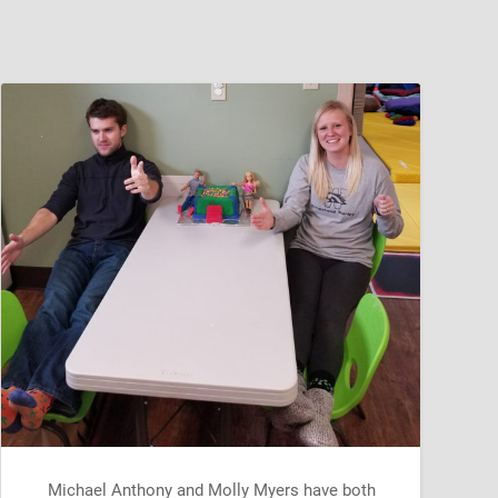
Michael Anthony and Molly Myers have both