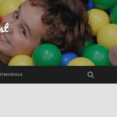
st
TIMONIALS