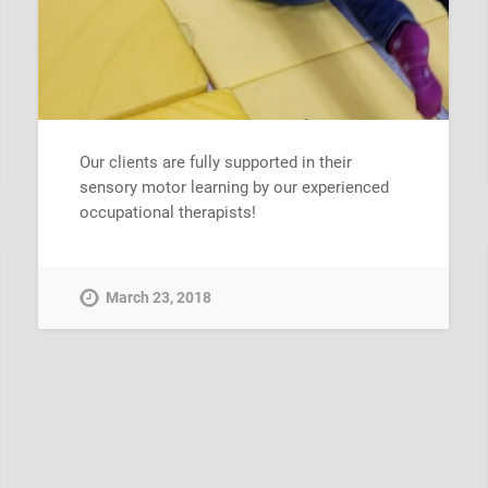
Our clients are fully supported in their
sensory motor learning by our experienced
occupational therapists!
March 23, 2018