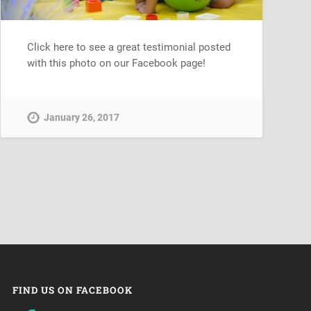
Click here to see a great testimonial posted
with this photo on our Facebook page!
January 26, 2017
FIND US ON FACEBOOK