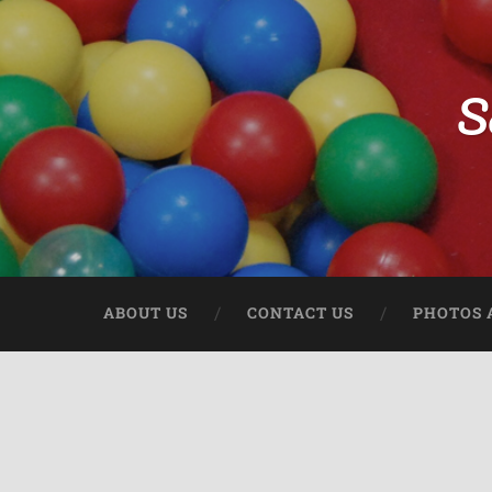
S
ABOUT US
CONTACT US
PHOTOS 