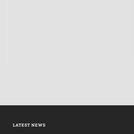
LATEST NEWS