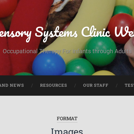
ensory Systems Clinic We
Occupational Therapy For Infants through Adults
AND NEWS
RESOURCES
OUR STAFF
TES
FORMAT
Images