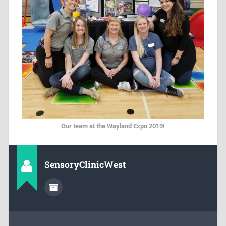
Our team at the Wayland Expo 2019!
SensoryClinicWest