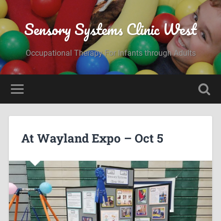
Sensory Systems Clinic West
Occupational Therapy For Infants through Adults
At Wayland Expo – Oct 5