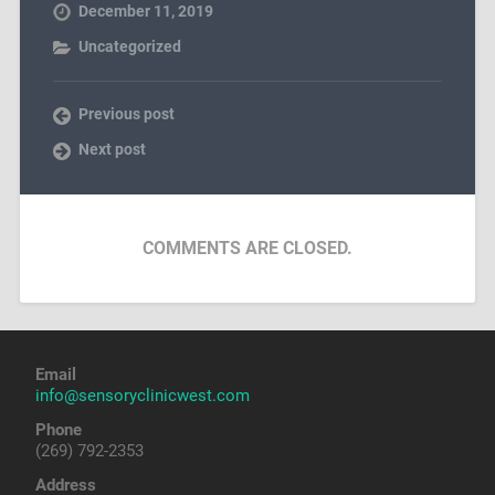
December 11, 2019
Uncategorized
Previous post
Next post
COMMENTS ARE CLOSED.
Email
info@sensoryclinicwest.com
Phone
(269) 792-2353
Address