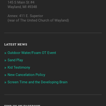
145 S Main St #4
Wayland, MI 49348
Annex: 411 E. Superior
(rear of The United Church of Wayland)
LATEST NEWS
Outdoor Water/Foam OT Event
Sand Play
Kid Testimony
New Cancelation Policy
Screen Time and the Developing Brain