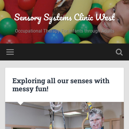
Sensory Systems Clinic West
Occupational Therapy For Infants through Adults
Exploring all our senses with
messy fun!