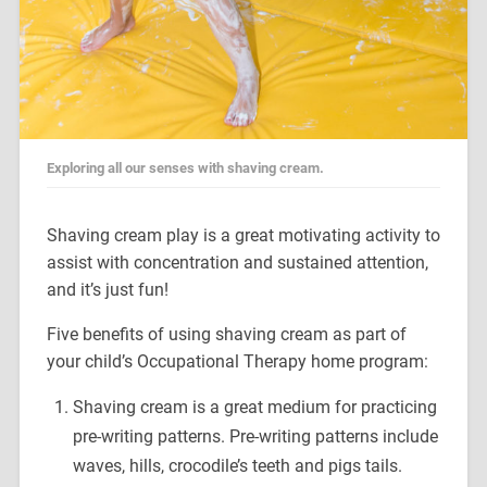
Exploring all our senses with shaving cream.
Shaving cream play is a great motivating activity to
assist with concentration and sustained attention,
and it’s just fun!
Five benefits of using shaving cream as part of
your child’s Occupational Therapy home program:
Shaving cream is a great medium for practicing
pre-writing patterns. Pre-writing patterns include
waves, hills, crocodile’s teeth and pigs tails.