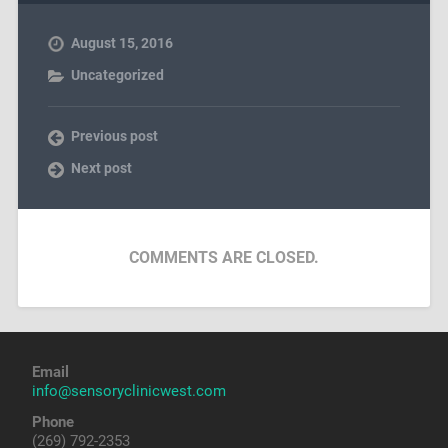
August 15, 2016
Uncategorized
Previous post
Next post
COMMENTS ARE CLOSED.
Email
info@sensoryclinicwest.com
Phone
(269) 792-2353