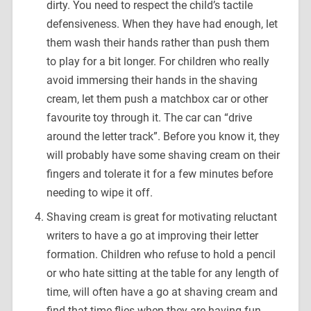
dirty. You need to respect the child’s tactile
defensiveness. When they have had enough, let
them wash their hands rather than push them
to play for a bit longer. For children who really
avoid immersing their hands in the shaving
cream, let them push a matchbox car or other
favourite toy through it. The car can “drive
around the letter track”. Before you know it, they
will probably have some shaving cream on their
fingers and tolerate it for a few minutes before
needing to wipe it off.
Shaving cream is great for motivating reluctant
writers to have a go at improving their letter
formation. Children who refuse to hold a pencil
or who hate sitting at the table for any length of
time, will often have a go at shaving cream and
find that time flies when they are having fun.