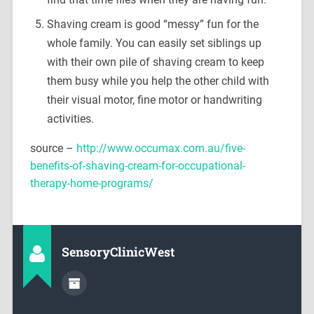
Shaving cream is good “messy” fun for the
whole family. You can easily set siblings up
with their own pile of shaving cream to keep
them busy while you help the other child with
their visual motor, fine motor or handwriting
activities.
source –
http://www.occumax.com.au/five-
benefits-of-shaving-cream-for-occupational-
therapy-home-programs/
SensoryClinicWest