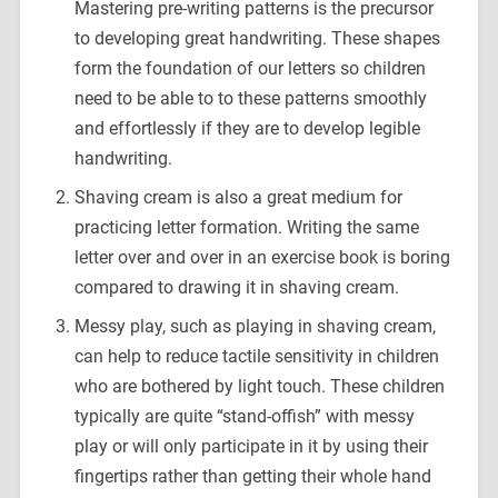
Mastering pre-writing patterns is the precursor
to developing great handwriting. These shapes
form the foundation of our letters so children
need to be able to to these patterns smoothly
and effortlessly if they are to develop legible
handwriting.
Shaving cream is also a great medium for
practicing letter formation. Writing the same
letter over and over in an exercise book is boring
compared to drawing it in shaving cream.
Messy play, such as playing in shaving cream,
can help to reduce tactile sensitivity in children
who are bothered by light touch. These children
typically are quite “stand-offish” with messy
play or will only participate in it by using their
fingertips rather than getting their whole hand