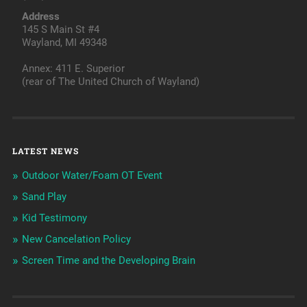
Address
145 S Main St #4
Wayland, MI 49348
Annex: 411 E. Superior
(rear of The United Church of Wayland)
LATEST NEWS
Outdoor Water/Foam OT Event
Sand Play
Kid Testimony
New Cancelation Policy
Screen Time and the Developing Brain