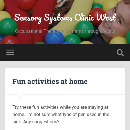
Sensory Systems Clinic West
Occupational Therapy For Infants through Adults
Fun activities at home
Try these fun activities while you are staying at
home. I’m not sure what type of pen used in the
sink. Any suggestions?