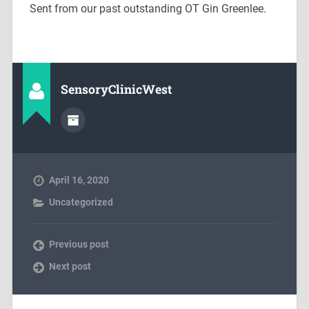
Sent from our past outstanding OT Gin Greenlee.
SensoryClinicWest
April 16, 2020
Uncategorized
Previous post
Next post