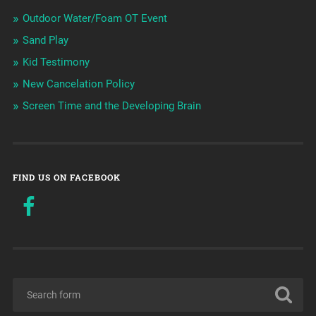
Outdoor Water/Foam OT Event
Sand Play
Kid Testimony
New Cancelation Policy
Screen Time and the Developing Brain
FIND US ON FACEBOOK