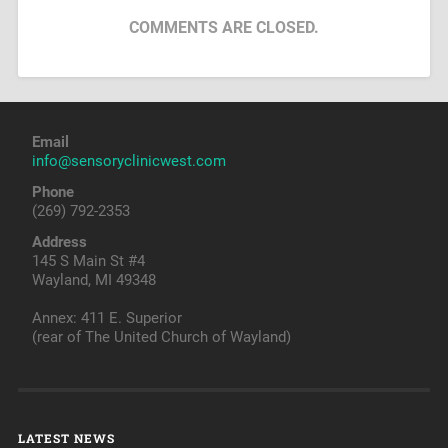
COMMENTS ARE CLOSED.
Email
info@sensoryclinicwest.com
Phone
(269) 792-2353
Address
145 S Main St #4
Wayland, MI 49348
Annex: 411 E. Superior
(rear of The United Church of Wayland)
LATEST NEWS