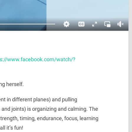
ps://www.facebook.com/watch/?
ng herself.
t in different planes) and pulling
 and joints) is organizing and calming. The
strength, timing, endurance, focus, learning
l it’s fun!