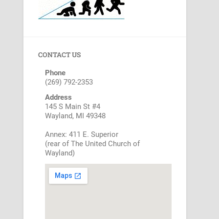
CONTACT US
Phone
(269) 792-2353
Address
145 S Main St #4
Wayland, MI 49348
Annex: 411 E. Superior
(rear of The United Church of
Wayland)