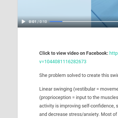
Click to view video on Facebook:
htt
v=1044081116282673
She problem solved to create this swi
Linear swinging (vestibular = movemen
(proprioception = input to the muscles
activity is improving self-confidence, 
and decrease stress/anxiety. Most of al