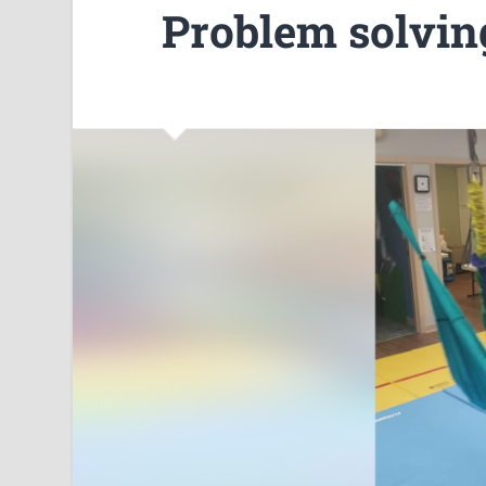
Problem solvin