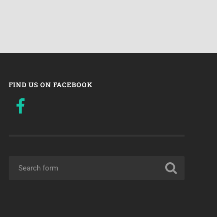
FIND US ON FACEBOOK