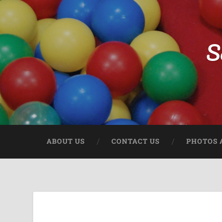
S
ABOUT US
CONTACT US
PHOTOS 