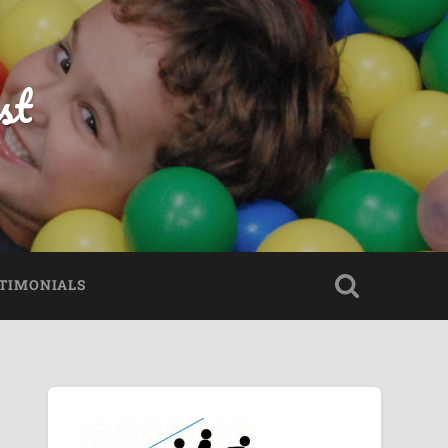
st
TIMONIALS