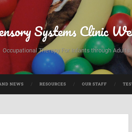
ensory Systems Clinic We
Occupational Therapy For Infants through Adults
AND NEWS
RESOURCES
OUR STAFF
TES