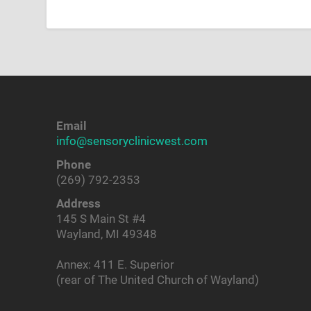
Email
info@sensoryclinicwest.com
Phone
(269) 792-2353
Address
145 S Main St #4
Wayland, MI 49348
Annex: 411 E. Superior
(rear of The United Church of Wayland)