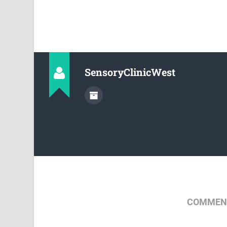
SensoryClinicWest
COMMENT