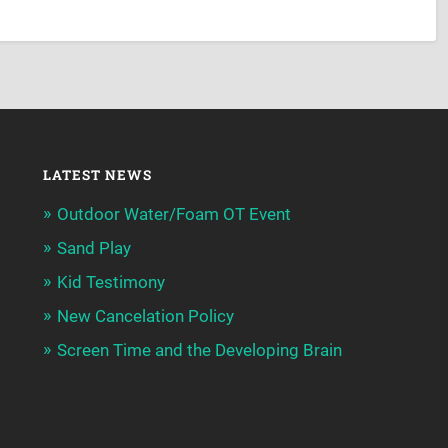
LATEST NEWS
Outdoor Water/Foam OT Event
Sand Play
Kid Testimony
New Cancelation Policy
Screen Time and the Developing Brain