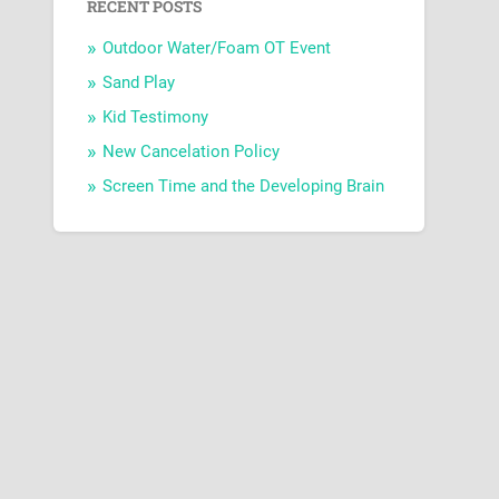
RECENT POSTS
Outdoor Water/Foam OT Event
Sand Play
Kid Testimony
New Cancelation Policy
Screen Time and the Developing Brain