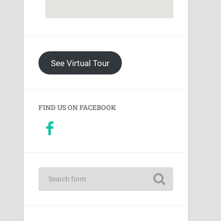
See Virtual Tour
FIND US ON FACEBOOK