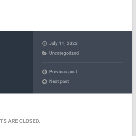
July 11, 2022
Uncategorized
Previous post
Next post
S ARE CLOSED.