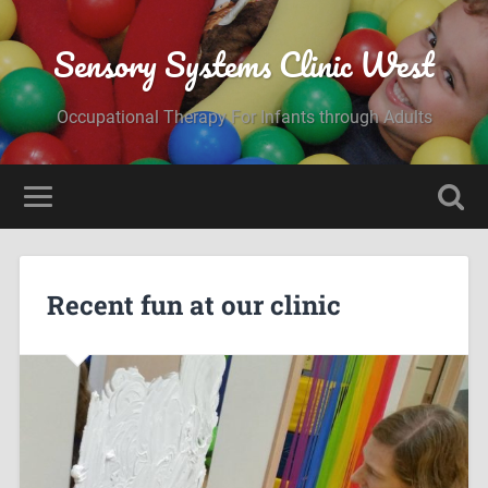
Sensory Systems Clinic West
Occupational Therapy For Infants through Adults
Recent fun at our clinic