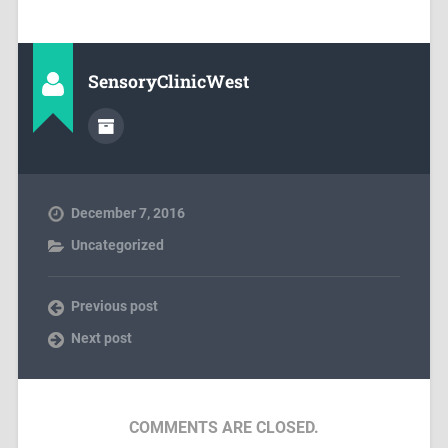
SensoryClinicWest
December 7, 2016
Uncategorized
Previous post
Next post
COMMENTS ARE CLOSED.