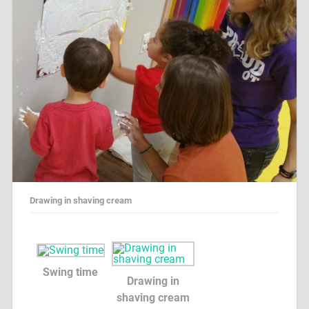
Drawing in shaving cream
Swing time
Drawing in
shaving cream