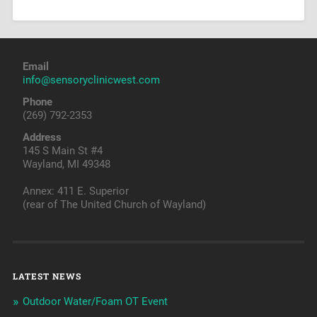
Email
info@sensoryclinicwest.com
Phone
(269) 792-2353
Address
145 S Main St #4
Wayland, MI 49348
Annex: 411 E. Superior
(rear of The United Church of Wayland)
LATEST NEWS
Outdoor Water/Foam OT Event