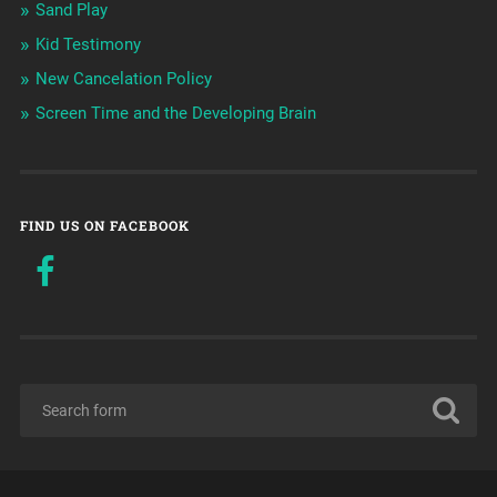
Sand Play
Kid Testimony
New Cancelation Policy
Screen Time and the Developing Brain
FIND US ON FACEBOOK