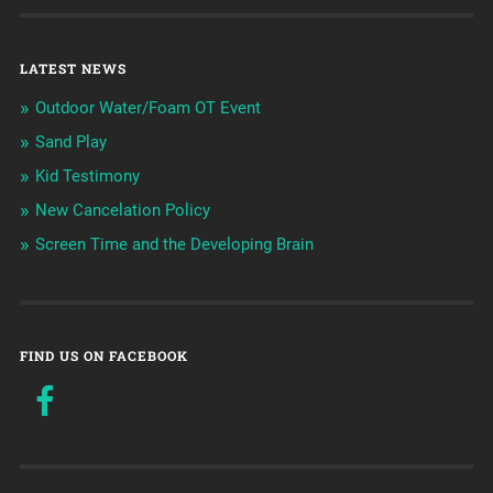
LATEST NEWS
Outdoor Water/Foam OT Event
Sand Play
Kid Testimony
New Cancelation Policy
Screen Time and the Developing Brain
FIND US ON FACEBOOK