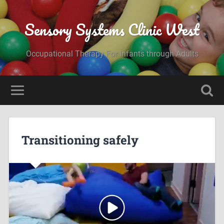
Sensory Systems Clinic West
Occupational Therapy For Infants through Adults
Transitioning safely