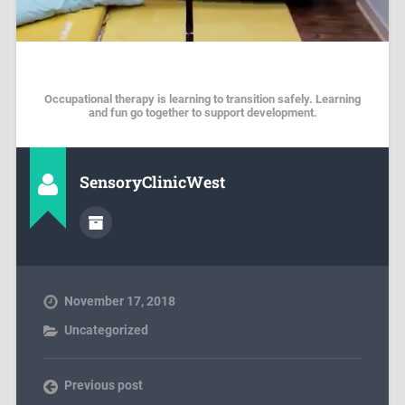
Occupational therapy is learning to transition safely. Learning
and fun go together to support development.
SensoryClinicWest
November 17, 2018
Uncategorized
Previous post