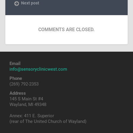
Next post
COMMENTS ARE CLOSED.
Email
info@sensoryclinicwest.com
Phone
(269) 792-2353
Address
145 S Main St #4
Wayland, MI 49348
Annex: 411 E. Superior
(rear of The United Church of Wayland)