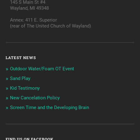
145 S Main St #4
Wayland, MI 49348
Annex: 411 E. Superior
(rear of The United Church of Wayland)
LATEST NEWS
Outdoor Water/Foam OT Event
Sand Play
Kid Testimony
New Cancelation Policy
Screen Time and the Developing Brain
FIND US ON FACEBOOK