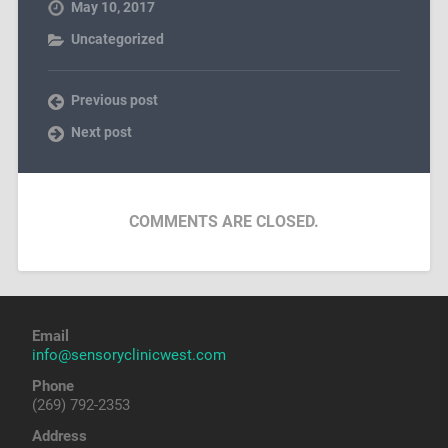
May 10, 2017
Uncategorized
Previous post
Next post
COMMENTS ARE CLOSED.
Email
info@sensoryclinicwest.com
Phone
(269) 792-2353
Address