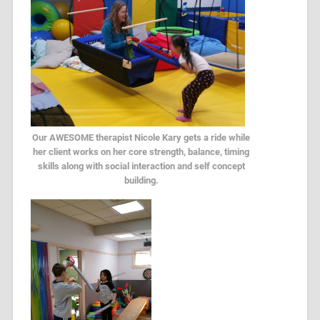
Our AWESOME therapist Nicole Kary gets a ride while
her client works on her core strength, balance, timing
skills along with social interaction and self concept
building.