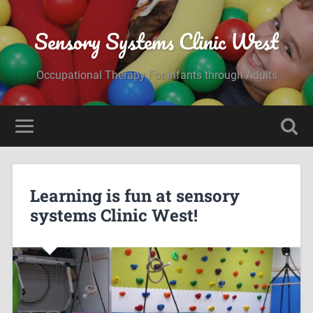
Sensory Systems Clinic West
Occupational Therapy For Infants through Adults
Learning is fun at sensory
systems Clinic West!