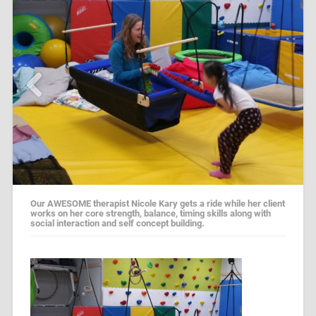
Our AWESOME therapist Nicole Kary gets a ride while her client
works on her core strength, balance, timing skills along with
social interaction and self concept building.