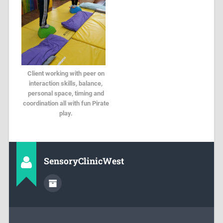
Client working with peer on
interaction skills, balance,
personal space, timing and
coordination all with fun Pirate
play.
SensoryClinicWest