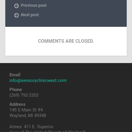
Previous post
Next post
COMMENTS ARE CLOSED.
Email
info@sensoryclinicwest.com
Phone
(269) 792-2353
Address
145 S Main St #4
Wayland, MI 49348
Annex: 411 E. Superior