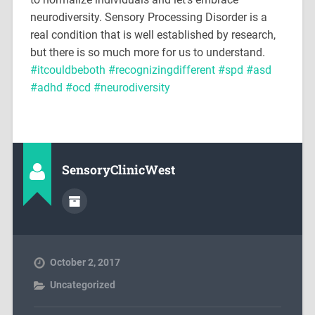
neurodiversity. Sensory Processing Disorder is a
real condition that is well established by research,
but there is so much more for us to understand.
#
itcouldbeboth
#
recognizingdifferent
#
spd
#
asd
#
adhd
#
ocd
#
neurodiversity
SensoryClinicWest
October 2, 2017
Uncategorized