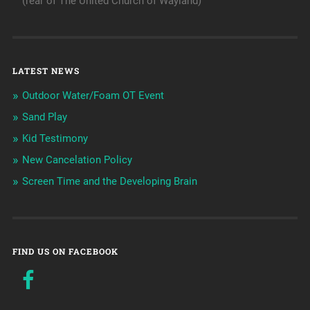
(rear of The United Church of Wayland)
LATEST NEWS
Outdoor Water/Foam OT Event
Sand Play
Kid Testimony
New Cancelation Policy
Screen Time and the Developing Brain
FIND US ON FACEBOOK