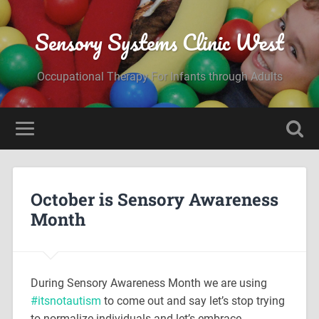
Sensory Systems Clinic West
Occupational Therapy For Infants through Adults
October is Sensory Awareness
Month
During Sensory Awareness Month we are using
#
itsnotautism
to come out and say let’s stop trying
to normalize individuals and let’s embrace